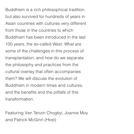
Buddhism is a rich philosophical tradition, 
but also survived for hundreds of years in 
Asian countries with cultures very different 
from those in the countries to which 
Buddhism has been introduced in the last 
100 years, the so-called West. What are 
some of the challenges in this process of 
transplantation, and how do we separate 
the philosophy and practices from the 
cultural overlay that often accompanies 
them? We will discuss the evolution of 
Buddhism in modern times and cultures, 
and the benefits and the pitfalls of this 
transformation.
Featuring Ven Tenzin Chogkyi, Joanne Moy 
and Patrick McGinn (Host)