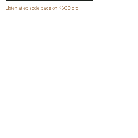
Listen at episode page on KSQD.org.
To support Tenzin's projects, please