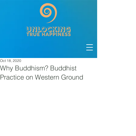
Oct 18, 2020
Why Buddhism? Buddhist
Practice on Western Ground