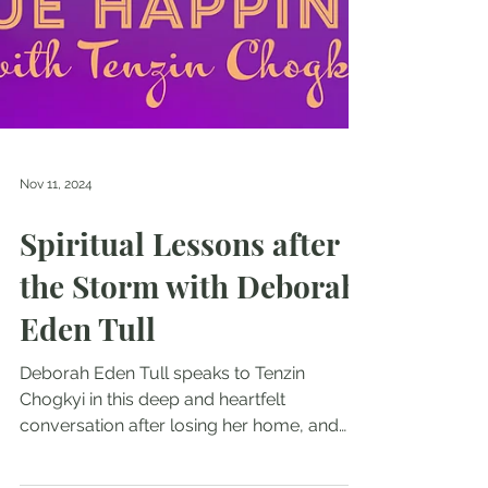
Nov 11, 2024
Spiritual Lessons after