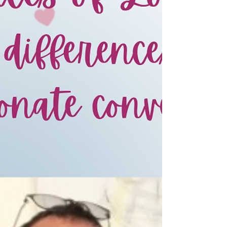
hunger and homelessness will not be