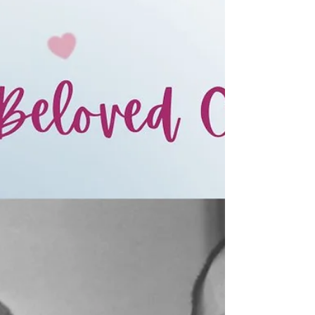
and after the tragic murd