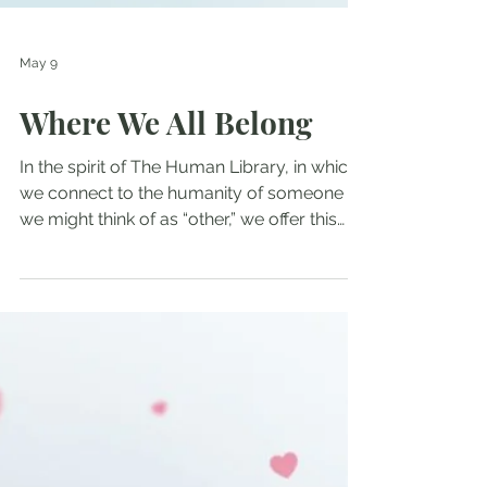
May 9
Where We All Belong
In the spirit of The Human Library, in which
we connect to the humanity of someone
we might think of as “other,” we offer this
interview with Santiago, an immigrant from
Colombia. I have known Santiago for 20
years, as we first met when he was working
at a Tibetan Buddhist retreat center in the
Santa Cruz mountains. We had seen each
other over the years, and then Santi
contacted me recently for support. It was
during the ICE occupation of Minneapolis