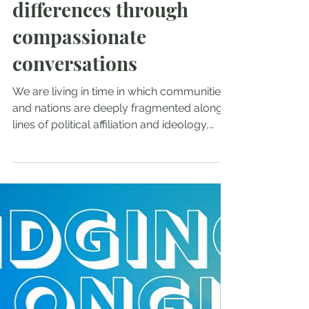
Oct 11, 2025
Voices of Love: Bridging
differences through
compassionate
conversations
We are living in time in which communities
and nations are deeply fragmented along
lines of political affiliation and ideology,
race,...