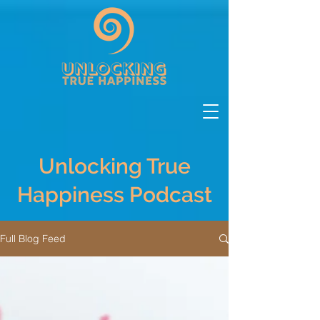
Unlocking True
Happiness Podcast
Full Blog Feed