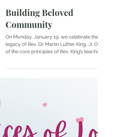
Jan 18
Building Beloved
Community
On Monday, January 19, we celebrate the
legacy of Rev. Dr. Martin Luther King, Jr. One
of the core principles of Rev. King’s teaching
is the idea of “Beloved Community,” a
society of justice, peace and harmony
which can be achieved through
nonviolence. The King Center website
describes it like this: Dr. King’s Beloved
Community is a global vision, in which all
people can share in the wealth of the earth.
In the Beloved Community, poverty,