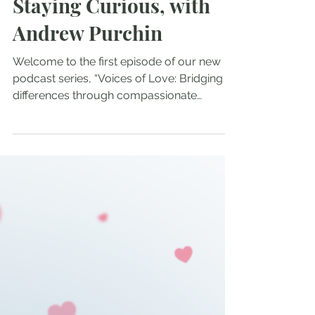
Nov 23, 2025
Staying Curious, with
Andrew Purchin
Welcome to the first episode of our new
podcast series, “Voices of Love: Bridging
differences through compassionate
conversations,” This project is a
collaboration between Greg Morris,
Mathew Divaris and Tenzin Chogkyi. We
begin our series with local Santa Cruz artist
Andrew Purchin. Tenzin was introduced to
Andrew several years ago by a mutual
friend, and felt inspired by his ongoing
project, “The Curious Scroll.” When the