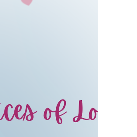
opportunity arose to organize the “Let’s
Talk About