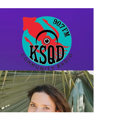
the Storm with Deborah
Eden Tull
Deborah Eden Tull speaks to Tenzin
Chogkyi in this deep and heartfelt
conversation after losing her home, and
almost losing her life, in...