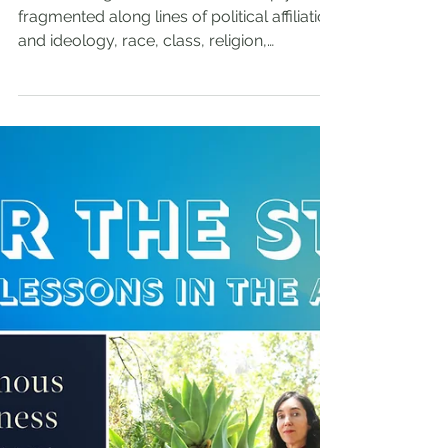
Feb 27, 2025
Bridging and Belonging
We are living in a nation that is deeply
fragmented along lines of political affiliation
and ideology, race, class, religion,
immigration status, and more. For the last
few years, it seems that our government is
at a standstill, with the divides so sharply
defined that it is impossible to move
forward. There have been very few
attempts to bridge the divides; but, in our
experience and in the research we have
seen, a collective capacity to bridge the
divides seems to be the on