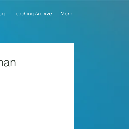
og
Teaching Archive
More
man