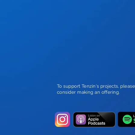
To support Tenzin's projects, pleas
consider making an offering.