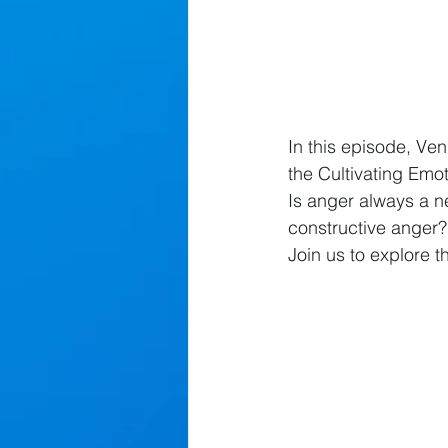
In this episode, Ve
the Cultivating Emo
Is anger always a ne
constructive anger? 
Join us to explore t