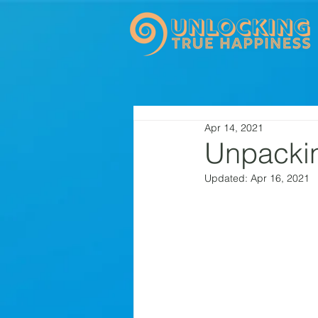
Apr 14, 2021
Unpackin
Updated:
Apr 16, 2021