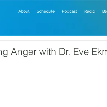
About
Schedule
Podcast
Radio
Bl
g Anger with Dr. Eve Ek