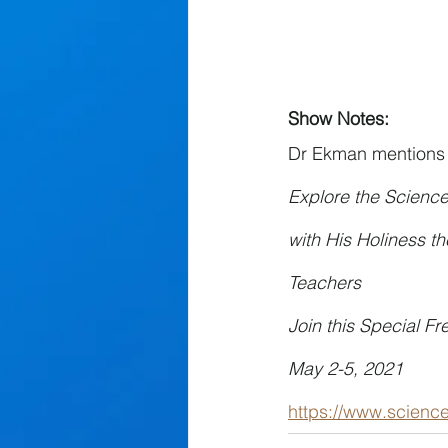
Show Notes:
Dr Ekman mentions an
Explore the Scienc
with His Holiness t
Teachers
Join this Special Fr
May 2-5, 2021
https://www.scien