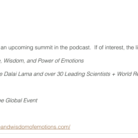
 upcoming summit in the podcast.  If of interest, the li
e, Wisdom, and Power of Emotions
he Dalai Lama and over 30 Leading Scientists + World 
ee Global Event
ceandwisdomofemotions.com/