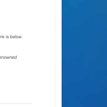
nk is below.
Renowned 