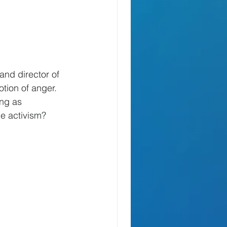
and director of 
tion of anger. 
ing as 
ce activism? 