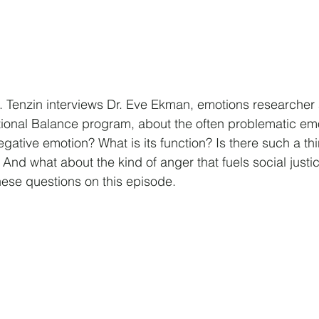
n. Tenzin interviews Dr. Eve Ekman, emotions researcher 
tional Balance program, about the often problematic emo
gative emotion? What is its function? Is there such a th
And what about the kind of anger that fuels social justi
hese questions on this episode.