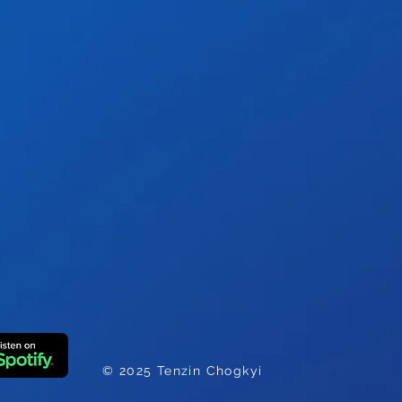
e
© 2025 Tenzin Chogkyi