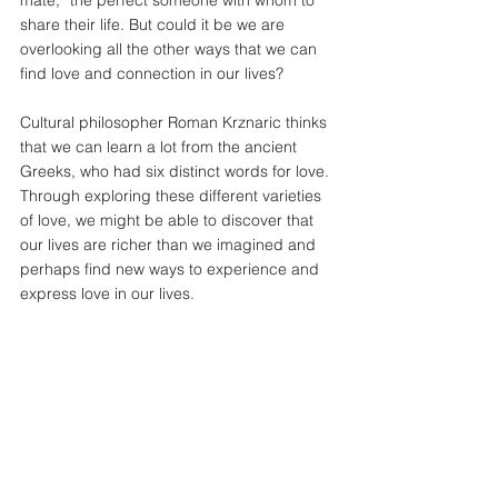
mate,” the perfect someone with whom to 
share their life. But could it be we are 
overlooking all the other ways that we can 
find love and connection in our lives?  
Cultural philosopher Roman Krznaric thinks 
that we can learn a lot from the ancient 
Greeks, who had six distinct words for love. 
Through exploring these different varieties 
of love, we might be able to discover that 
our lives are richer than we imagined and 
perhaps find new ways to experience and 
express love in our lives.