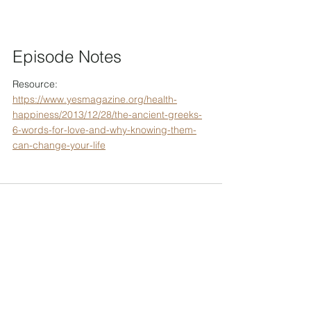
Episode Notes
Resource: 
https://www.yesmagazine.org/health-
happiness/2013/12/28/the-ancient-greeks-
6-words-for-love-and-why-knowing-them-
can-change-your-life
To support Tenzin's projects, please
consider making an offering.