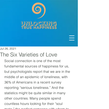
Jul 26, 2021
The Six Varieties of Love
Social connection is one of the most 
fundamental sources of happiness for us, 
but psychologists report that we are in the 
middle of an epidemic of loneliness, with 
36% of Americans in a recent survey 
reporting “serious loneliness.” And the 
statistics might be quite similar in many 
other countries. Many people spend 
countless hours looking for their “soul 