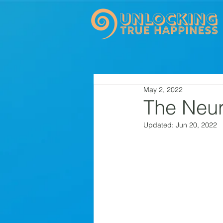
May 2, 2022
The Neur
Updated:
Jun 20, 2022