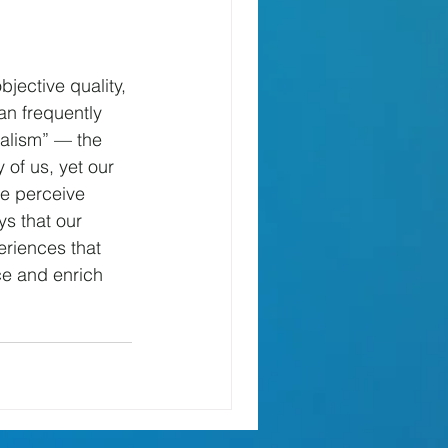
jective quality, 
n frequently 
ealism” — the 
 of us, yet our 
we perceive 
s that our 
eriences that 
ce and enrich 