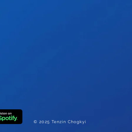
e
© 2025 Tenzin Chogkyi