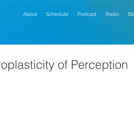
About
Schedule
Podcast
Radio
Bl
oplasticity of Perception