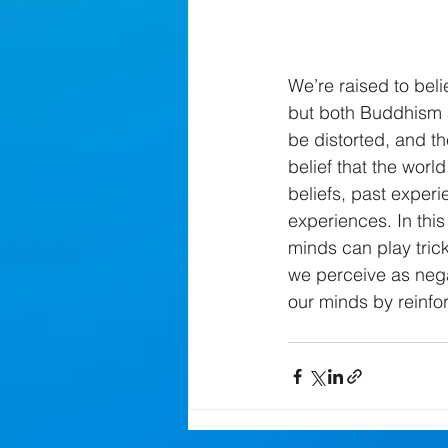
We’re raised to beli
but both Buddhism 
be distorted, and th
belief that the worl
beliefs, past exper
experiences. In thi
minds can play trick
we perceive as nega
our minds by reinfor