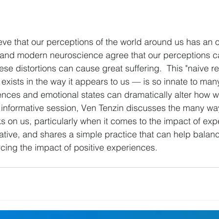
eve that our perceptions of the world around us has an ob
and modern neuroscience agree that our perceptions ca
ese distortions can cause great suffering.  This "naive r
d exists in the way it appears to us — is so innate to many
iences and emotional states can dramatically alter how 
s informative session, Ven Tenzin discusses the many way
s on us, particularly when it comes to the impact of exp
tive, and shares a simple practice that can help balan
cing the impact of positive experiences. 