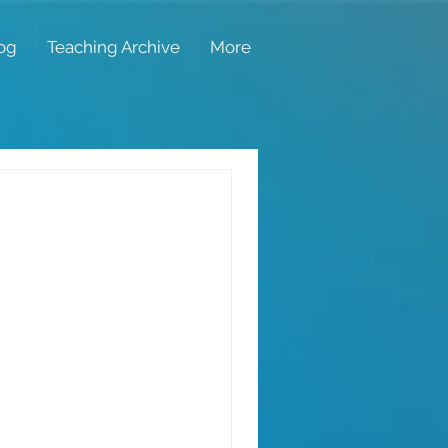
og
Teaching Archive
More