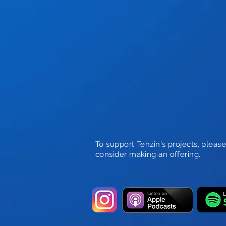
To support Tenzin's projects, pleas
consider making an offering.