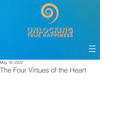
May 16, 2022
The Four Virtues of the Heart