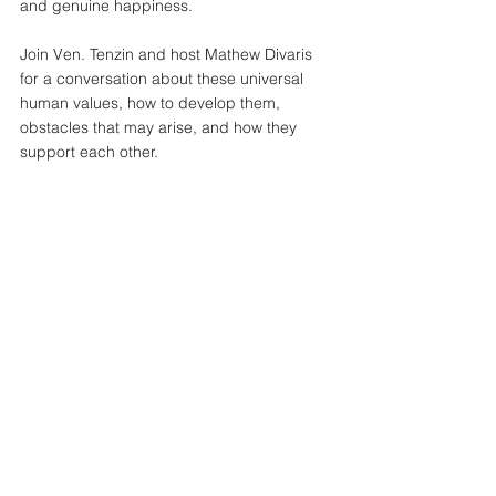
and genuine happiness.  
Join Ven. Tenzin and host Mathew Divaris 
for a conversation about these universal 
human values, how to develop them, 
obstacles that may arise, and how they 
support each other.