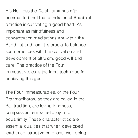
His Holiness the Dalai Lama has often 
commented that the foundation of Buddhist 
practice is cultivating a good heart. As 
important as mindfulness and 
concentration meditations are within the 
Buddhist tradition, it is crucial to balance 
such practices with the cultivation and 
development of altruism, good will and 
care. The practice of the Four 
Immeasurables is the ideal technique for 
achieving this goal.
The Four Immeasurables, or the Four 
Brahmaviharas, as they are called in the 
Pali tradition, are loving-kindness, 
compassion, empathetic joy, and 
equanimity. These characteristics are 
essential qualities that when developed 
lead to constructive emotions, well-being 